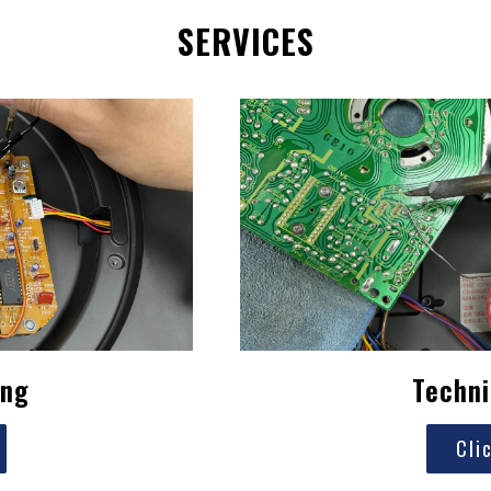
SERVICES
ing
Techni
Cli