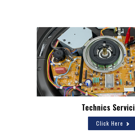
Technics Servic
Click Here