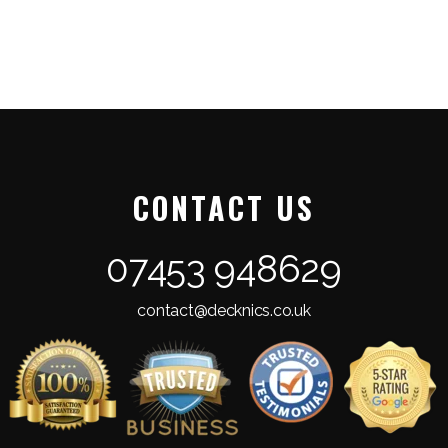
CONTACT US
07453 948629
contact@decknics.co.uk