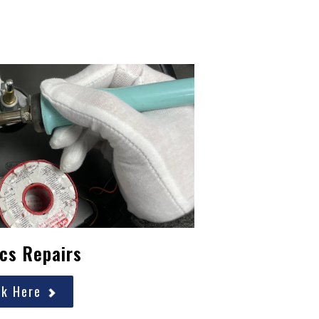
cs Repairs
ck Here