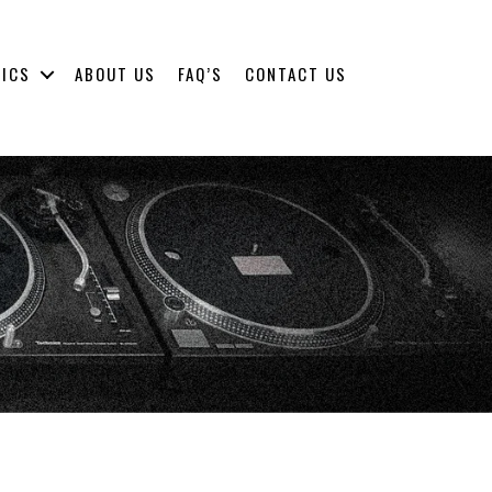
NICS
ABOUT US
FAQ’S
CONTACT US