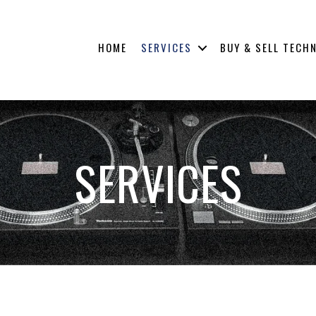
HOME
SERVICES
BUY & SELL TECH
SERVICES